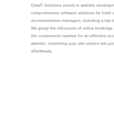
DataIT Solutions excels in website developm
comprehensive software solutions for hotel 
accommodation managers, including a top-ti
We grasp the intricacies of online booking
the components needed for an effective a
website, converting your site visitors into p
effortlessly.