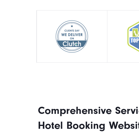
Comprehensive Servi
Hotel Booking Websi