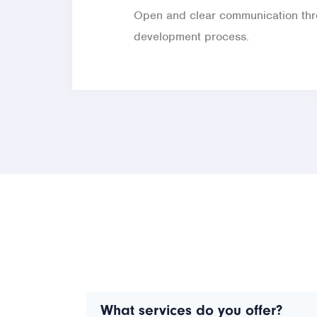
Open and clear communication thr
development process.
What services do you offer?