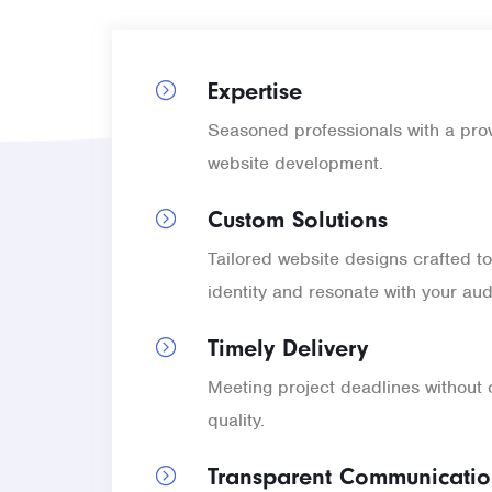
Expertise
Seasoned professionals with a prov
website development.
Custom Solutions
Tailored website designs crafted to
identity and resonate with your au
Timely Delivery
Meeting project deadlines without
quality.
Transparent Communicati