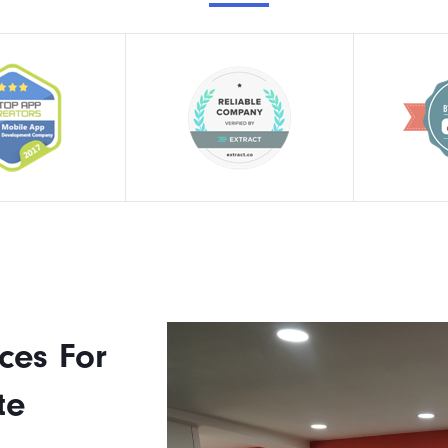
ces For
te