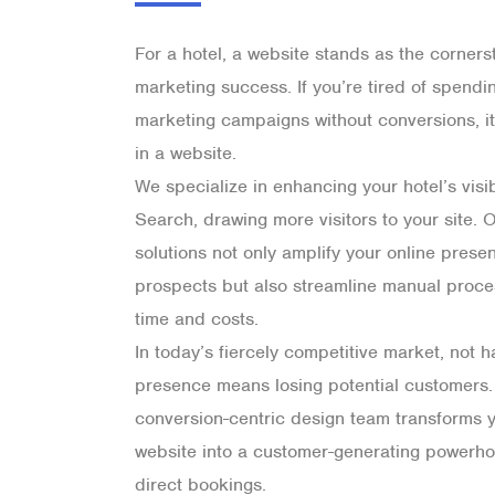
For a hotel, a website stands as the cornerst
marketing success. If you’re tired of spend
marketing campaigns without conversions, it’
in a website.
We specialize in enhancing your hotel’s visi
Search, drawing more visitors to your site.
solutions not only amplify your online pres
prospects but also streamline manual proce
time and costs.
In today’s fiercely competitive market, not h
presence means losing potential customers.
conversion-centric design team transforms y
website into a customer-generating powerho
direct bookings.