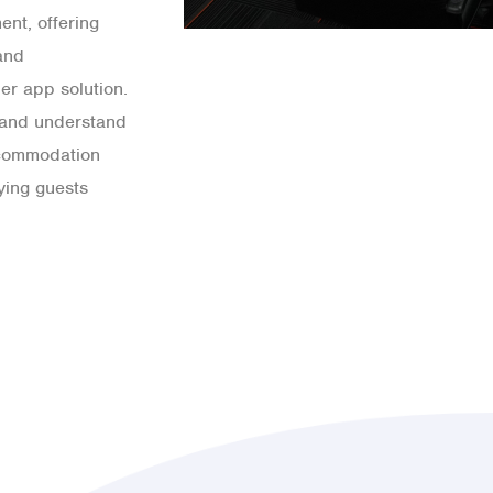
ent, offering
and
er app solution.
s and understand
ccommodation
aying guests