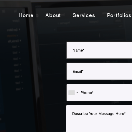
Home
About
Services
Portfolios