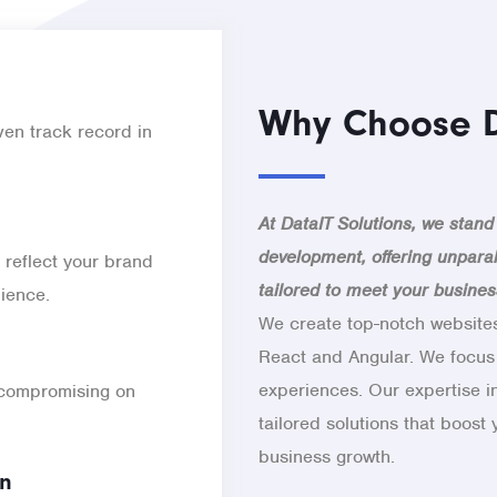
Why Choose D
en track record in
At DataIT Solutions, we stand
development, offering unparal
 reflect your brand
tailored to meet your busine
dience.
We create top-notch websites
React and Angular. We focus
experiences. Our expertise i
 compromising on
tailored solutions that boost
business growth.
on