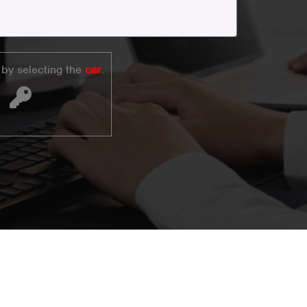
by selecting the
car
.