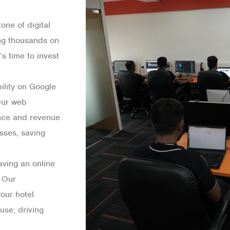
one of digital
ing thousands on
s time to invest
bility on Google
 Our web
ence and revenue
sses, saving
aving an online
 Our
our hotel
use, driving