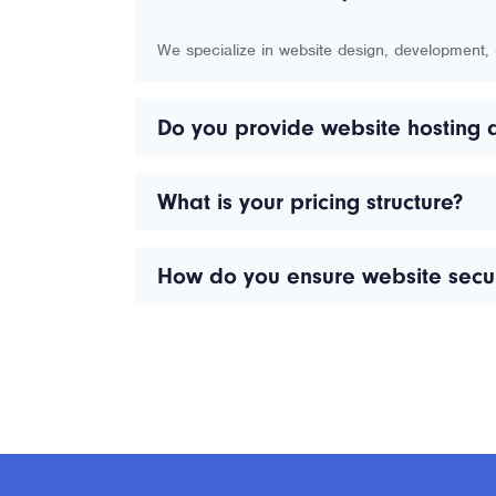
We specialize in website design, development
Do you provide website hosting 
What is your pricing structure?
How do you ensure website secur