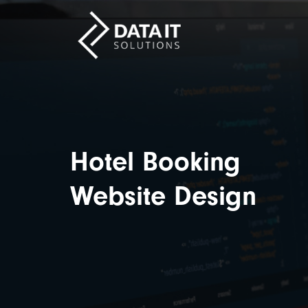
Hotel Booking
Website Design