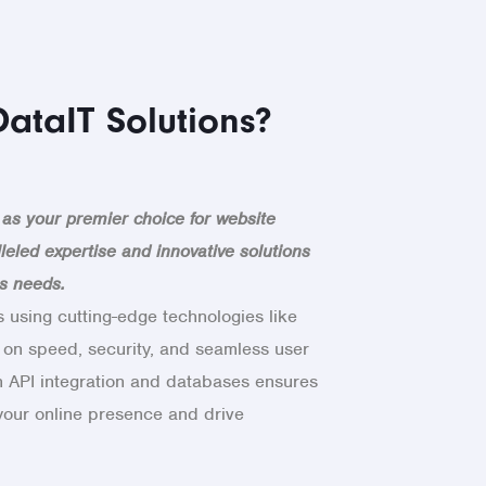
ataIT Solutions?
 as your premier choice for website
leled expertise and innovative solutions
ss needs.
 using cutting-edge technologies like
 on speed, security, and seamless user
n API integration and databases ensures
 your online presence and drive