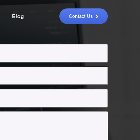
Blog
Contact Us