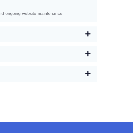
and ongoing website maintenance.