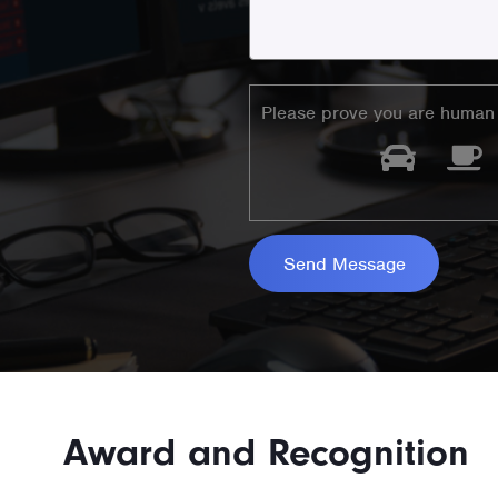
Please prove you are human 
Award and Recognition