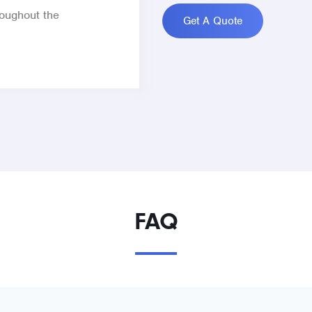
oughout the
Get A Quote
FAQ