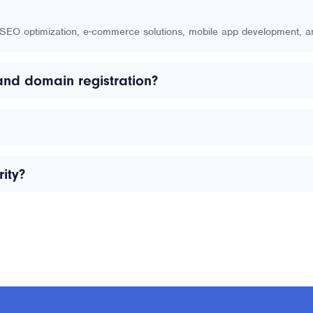
, SEO optimization, e-commerce solutions, mobile app development, 
and domain registration?
ity?