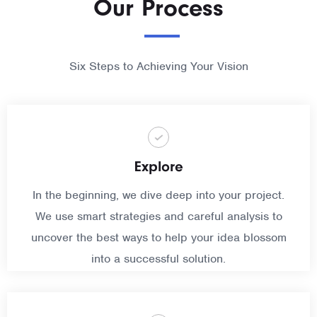
Our Process
Six Steps to Achieving Your Vision
Explore
In the beginning, we dive deep into your project.
We use smart strategies and careful analysis to
uncover the best ways to help your idea blossom
into a successful solution.