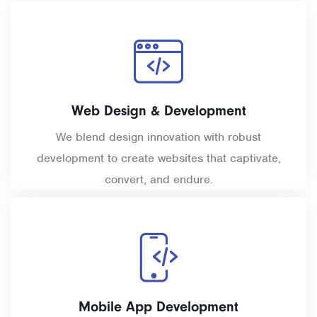
Web Design & Development
We blend design innovation with robust
development to create websites that captivate,
convert, and endure.
Mobile App Development