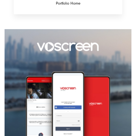
Portfolio Home