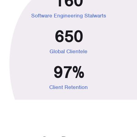
160
Software Engineering Stalwarts
650
Global Clientele
97
%
Client Retention