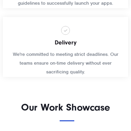
guidelines to successfully launch your apps.
Delivery
We're committed to meeting strict deadlines. Our
teams ensure on-time delivery without ever
sacrificing quality.
Our Work Showcase