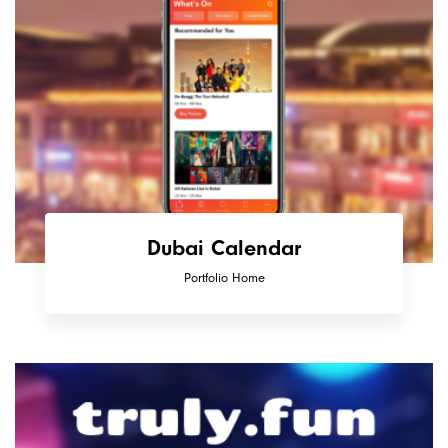
Dubai Calendar
Portfolio Home