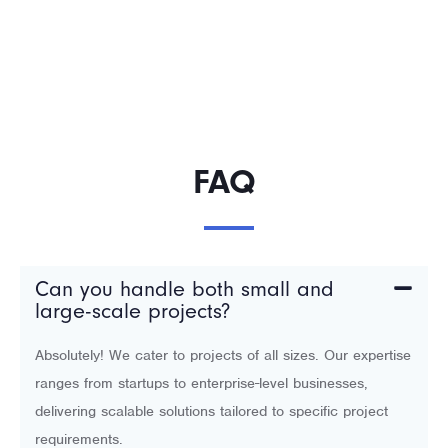
FAQ
Can you handle both small and
large-scale projects?
Absolutely! We cater to projects of all sizes. Our expertise
ranges from startups to enterprise-level businesses,
delivering scalable solutions tailored to specific project
requirements.