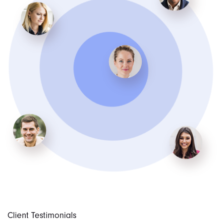
Client Testimonials