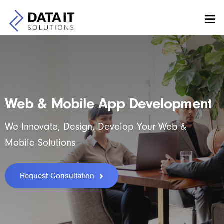
Web & Mobile App Development
We Innovate, Design, Develop Your Web &
Mobile Solutions
Request Consultation