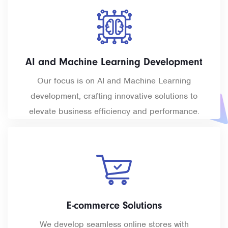
AI and Machine Learning Development
Our focus is on AI and Machine Learning
development, crafting innovative solutions to
elevate business efficiency and performance.
E-commerce Solutions
We develop seamless online stores with