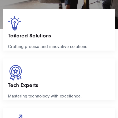
Tailored Solutions
Crafting precise and innovative solutions.
Tech Experts
Mastering technology with excellence.