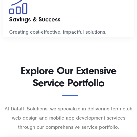
Savings & Success
Creating cost-effective, impactful solutions.
Explore Our Extensive
Service Portfolio
At DataIT Solutions, we specialize in delivering top-notch
web design and mobile app development services
through our comprehensive service portfolio.