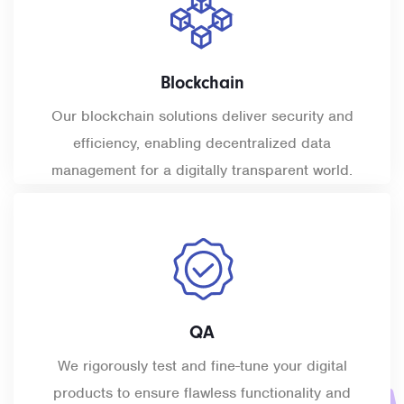
Blockchain
Our blockchain solutions deliver security and
efficiency, enabling decentralized data
management for a digitally transparent world.
QA
We rigorously test and
fine-tune
your digital
products to ensure flawless functionality and