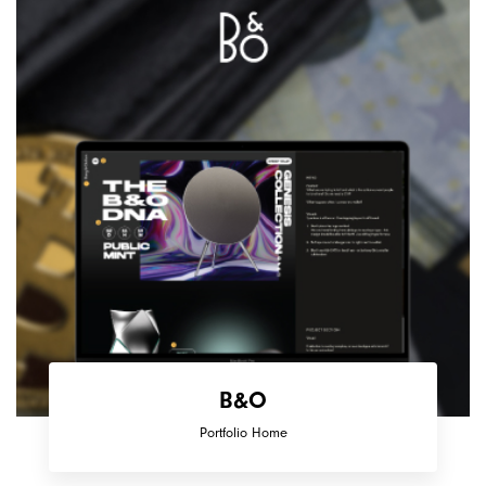
B&O
Portfolio Home