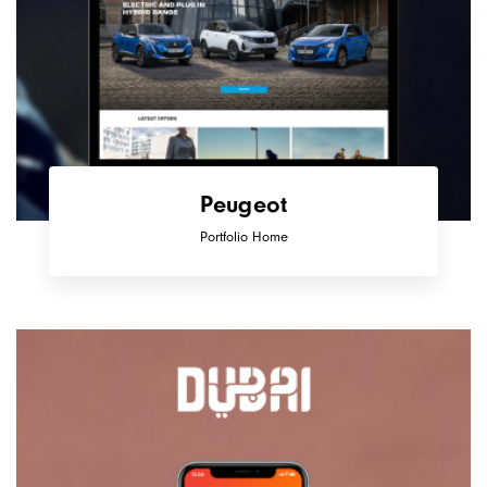
Peugeot
Portfolio Home