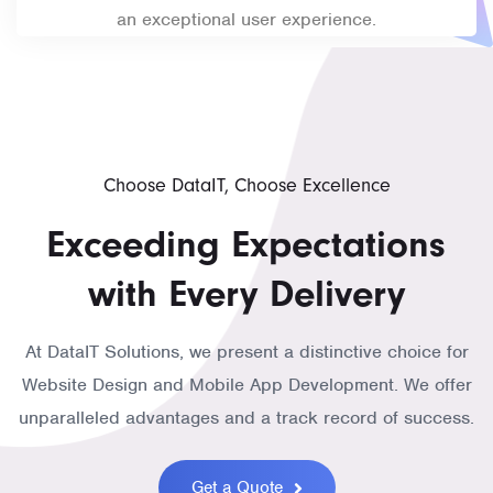
an exceptional user experience.
Choose DataIT, Choose Excellence
Exceeding Expectations
with Every Delivery
At DataIT Solutions, we present a distinctive choice for
Website Design and Mobile App Development. We offer
unparalleled advantages and a track record of success.
Get a Quote