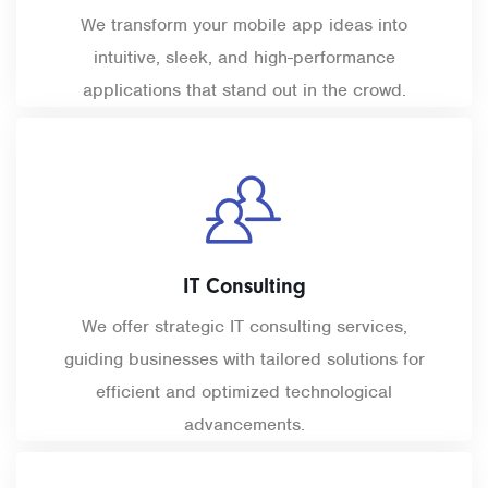
We transform your mobile app ideas into
intuitive, sleek, and high-performance
applications that stand out in the crowd.
IT Consulting
We offer strategic IT consulting services,
guiding businesses with tailored solutions for
efficient and optimized technological
advancements.