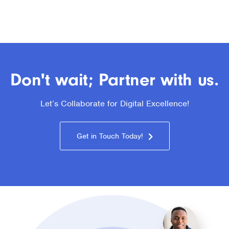
Don't wait; Partner with us.
Let’s Collaborate for Digital Excellence!
Get in Touch Today!