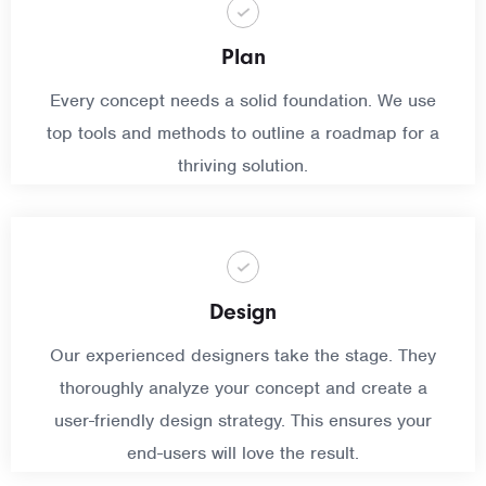
Plan
Every concept needs a solid foundation. We use
top tools and methods to outline a roadmap for a
thriving solution.
Design
Our experienced designers take the stage. They
thoroughly analyze your concept and create a
user-friendly design strategy. This ensures your
end-users will love the result.