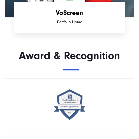
VoScreen
Portfolio Home
Award & Recognition