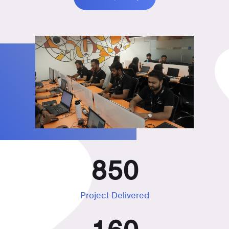
850
Project Delivered