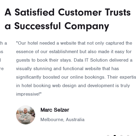
A Satisfied Customer Trusts
a Successful Company
"Our hotel needed a website that not only captured the
essence of our establishment but also made it easy for
guests to book their stays. Data IT Solution delivered a
visually stunning and functional website that has
significantly boosted our online bookings. Their expertise
in hotel booking web design and development is truly
impressive!"
Marc Selzer
Melbourne, Australia