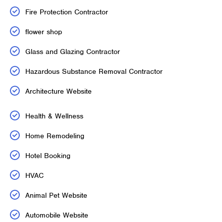
Fire Protection Contractor
flower shop
Glass and Glazing Contractor
Hazardous Substance Removal Contractor
Architecture Website
Health & Wellness
Home Remodeling
Hotel Booking
HVAC
Animal Pet Website
Automobile Website