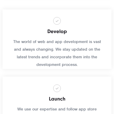
Develop
The world of web and app development is vast
and always changing. We stay updated on the
latest trends and incorporate them into the
development process.
Launch
We use our expertise and follow app store