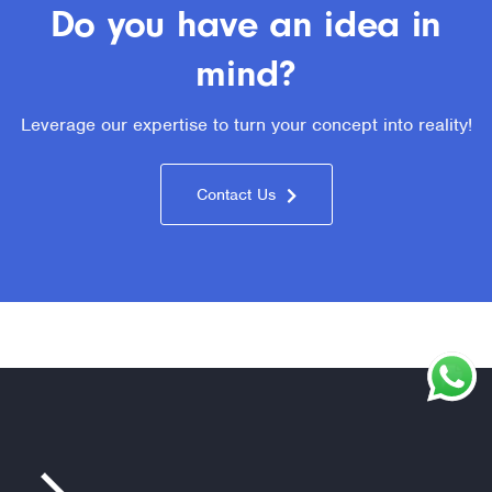
Do you have an idea in
mind?
Leverage our expertise to turn your concept into reality!
Contact Us