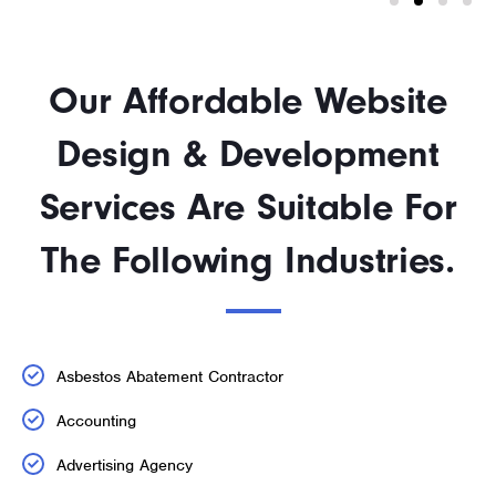
Our Affordable Website
Design & Development
Services Are Suitable For
The Following Industries.
Asbestos Abatement Contractor
Accounting
Advertising Agency