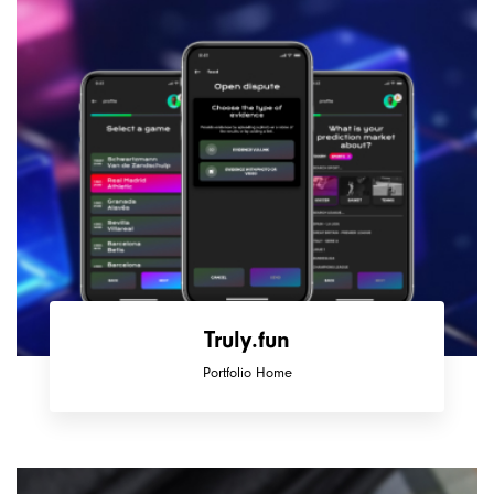
Truly.fun
Portfolio Home