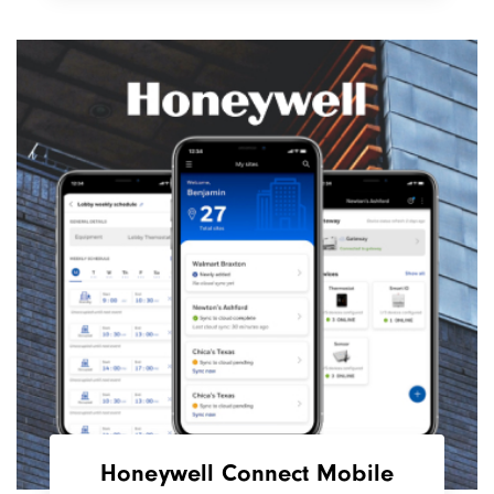
Honeywell Connect Mobile