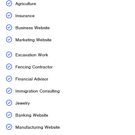
Agriculture
Insurance
Business Website
Marketing Website
Excavation Work
Fencing Contractor
Financial Advisor
Immigration Consulting
Jewelry
Banking Website
Manufacturing Website