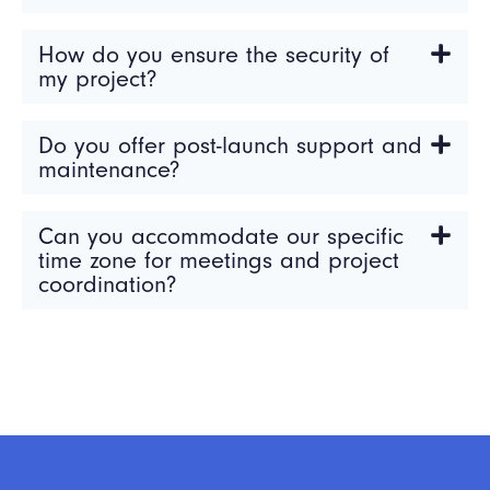
How do you ensure the security of
my project?
Do you offer post-launch support and
maintenance?
Can you accommodate our specific
time zone for meetings and project
coordination?