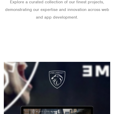
Explore a curated collection of our finest projects,
demonstrating our expertise and innovation across web
and app development.