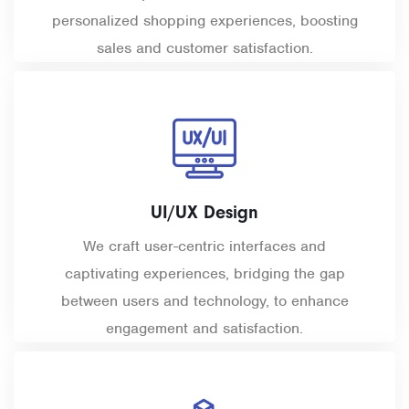
personalized shopping experiences, boosting
sales and customer satisfaction.
UI/UX Design
We craft user-centric interfaces and
captivating experiences, bridging the gap
between users and technology, to enhance
engagement and satisfaction.